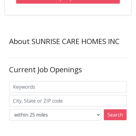
About SUNRISE CARE HOMES INC
Current Job Openings
Keywords
City, State or ZIP code
Search