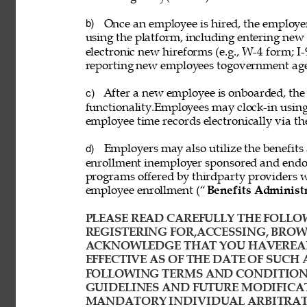
Once an employee is hired, the employ
b) 
using the platform, including entering new
electronic new hireforms (e.g., W-4 form; I-
reporting new employees togovernment age
After a new employee is onboarded, the
c) 
functionality.Employees may clock-in usin
employee time records electronically via th
Employers may also utilize the benefits 
d) 
enrollment inemployer sponsored and endor
programs offered by thirdparty providers 
employee enrollment (“
Benefits Administ
PLEASE READ CAREFULLY THE FOLLOW
REGISTERING FOR,ACCESSING, BROWS
ACKNOWLEDGE THAT YOU HAVEREAD
EFFECTIVE AS OF THE DATE OF SUCH 
FOLLOWING TERMS AND CONDITIONS
GUIDELINES AND FUTURE MODIFICAT
MANDATORY INDIVIDUAL ARBITRATI