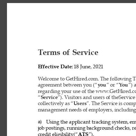
Terms of Service 
Effective Date: 
18 June, 2021 
Welcome to GetHired.com. The following Te
agreement between you (“
you
” or “
You
”) 
regarding your use of the www.GetHired.com 
“
Service
”). Visitors and users of theService
collectively as “
Users
”. The Service is com
management needs of employers, including t
Using the applicant tracking system, em
a) 
job postings, running background checks, re
credit eligibility(“
ATS
”). 