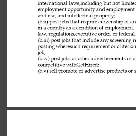
international laws,including but not limit
employment opportunity and employment eli
and use, and intellectual property; 
(b.ii) post jobs that require citizenship of
in a country as a condition of employment, 
law, regulations,executive order, or federal
(b.iii) post jobs that include any screening 
posting wheresuch requirement or criterion 
job; 
(b.iv) post jobs or other advertisements or o
competitive withGetHired; 
(b.v) sell promote or advertise products or s