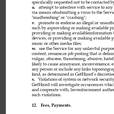
specifically requested not to be contacted b
u. 
attempt to interfere with service to any
via means ofsubmitting a virus to the Servi
"mailbombing" or "crashing"; 
v. 
promote or endorse an illegal or unauth
such by asproviding or making available pi
providing or making availableinformation 
devices, or providing or making available p
music or other media files; 
w. 
use the Service for any unlawful purpose
content, resume,or job posting that is defama
vulgar, obscene, threatening, abusive, hatef
likely to cause annoyance, inconvenience, 
any person or include any links topornograph
kind, as determined in GetHired’s discretion
x. 
Violations of system or network security 
GetHired will investigate occurrences whic
and cooperate with, lawenforcement authori
such violations. 
12. 
Fees, Payments. 