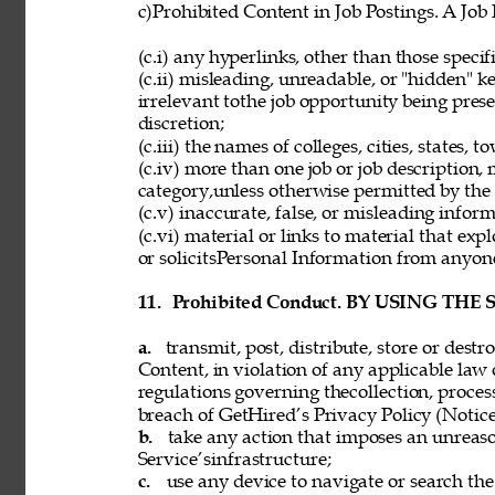
c)Prohibited Content in Job Postings. A Job
(c.i) any hyperlinks, other than those speci
(c.ii) misleading, unreadable, or "hidden" 
irrelevant tothe job opportunity being pres
discretion; 
(c.iii) the names of colleges, cities, states, 
(c.iv) more than one job or job description,
category,unless otherwise permitted by the 
(c.v) inaccurate, false, or misleading inform
(c.vi) material or links to material that exp
or solicitsPersonal Information from anyon
11. 
Prohibited Conduct. BY USING THE
a. 
transmit, post, distribute, store or dest
Content, in violation of any applicable law 
regulations governing thecollection, process
breach of GetHired’s Privacy Policy (Notice
b. 
take any action that imposes an unreaso
Service’sinfrastructure; 
c. 
use any device to navigate or search the