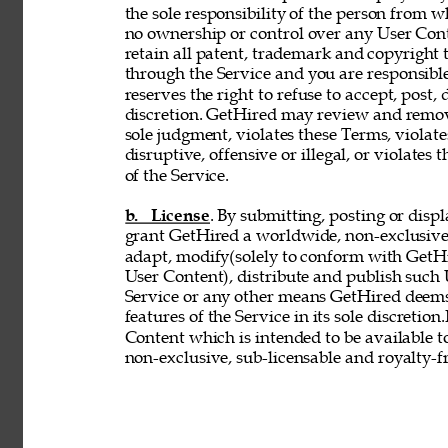
the sole responsibility of the person from 
no ownership or control over any User Conte
retain all patent, trademark and copyright 
through the Service and you are responsible
reserves the right to refuse to accept, post,
discretion. GetHired may review and remove
sole judgment, violates these Terms, violates
disruptive, offensive or illegal, or violates 
of the Service. 
b. License
. By submitting, posting or disp
grant GetHired a worldwide, non-exclusive, 
adapt, modify(solely to conform with GetHir
User Content), distribute and publish such
Service or any other means GetHired deems
features of the Service in its sole discretio
Content which is intended to be available t
non-exclusive, sub-licensable and royalty-fr