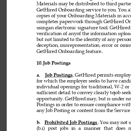
Materials may be distributed to third partie
GetHired Onboarding service to you. You al
copies of your Onboarding Materials in ac
completes paperwork through GetHired Onbo
usingan electronic signature tool. GetHired
verification of anyof the information uplo
but not limited to the identity of any person
deception, misrepresentation, error or omiss
GetHired Onboarding feature
. 
10. 
Job Postings 
a. 
Job Postings
. GetHired permits employe
for which the employer seeks to have candi
individual openings for traditional, W-2 o
sufficient detail to convey clearly tojob see
opportunity. GetHired may, but is under no
Postings in order to ensure compliance with
any Job Posting or content from the Service i
b. 
Prohibited Job Postings
. You may not u
(b.i) post jobs in a manner that does n