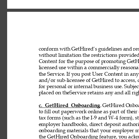
conform with GetHired’s guidelines and rest
without limitation the restrictions provided
Content for the purpose of promoting GetHir
licensed use within a commercially reasona
the Service. If you post User Content in any
and/or sub-licensee of GetHired to access, 
for personal or internal business use. Subje
placed on theService retains any and all rig
c. GetHired Onboarding
. GetHired Onboa
to fill out paperwork online as part of the
tax forms (such as the I-9 and W-4 form), s
employer handbooks, direct deposit authori
onboarding materials that your employer ma
the GetHired Onboarding feature, you ack