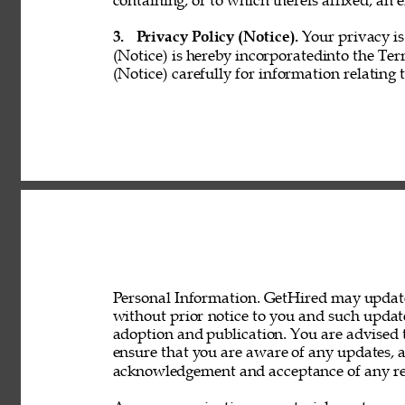
containing, or to which thereis affixed, an e
3. 
Privacy Policy (Notice). 
Your privacy is
(Notice) is hereby incorporatedinto the Ter
(Notice) carefully for information relating 
Personal Information. GetHired may update 
without prior notice to you and such updat
adoption and publication. You are advised t
ensure that you are aware of any updates, a
acknowledgement and acceptance of any rev