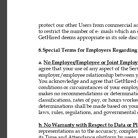
protect our other Users from commercial adv
to restrict the number of e- mails which a
GetHired deems appropriate in its sole discr
6.
Special Terms for Employers Regarding 
a. No Employer/Employee or Joint Employ
agree that your use of any aspect of the Se
employer/employee relationship between y
You acknowledge and agree that GetHired ex
conditions or circumstances of your emplo
makes no recommendations or determinatio
classifications, rates of pay, or hours wor
determinations shall be made based on you
laws, rules, regulations, and governmental 
b. No Warranty with Respect to Data or P
representations as to the accuracy, complet
its Time and Attendance platform by users,