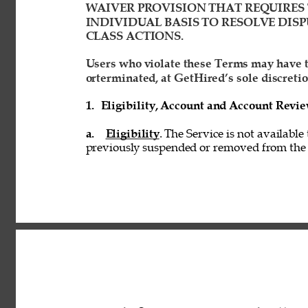
WAIVER PROVISION THAT REQUIRES 
INDIVIDUAL BASIS TO RESOLVE DISP
CLASS ACTIONS. 
Users who violate these Terms may have t
orterminated, at GetHired’s sole discretio
1. 
Eligibility, Account and Account Revi
a. 
Eligibility
. The Service is not available
previously suspended or removed from the S