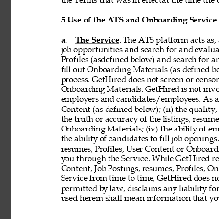
the Terms that was in effectat the time the 
5.
Use of the ATS and Onboarding Service
a. 
The Service
. The ATS platform acts as,
job opportunities and search for and evalua
Profiles (asdefined below) and search for an
fill out Onboarding Materials (as defined 
process. GetHired does not screen or censor t
Onboarding Materials. GetHired is not invol
employers and candidates/employees. As a re
Content (as defined below); (ii) the quality, 
the truth or accuracy of the listings, resumes
Onboarding Materials; (iv) the ability of em
the ability of candidates to fill job openin
resumes, Profiles, User Content or Onboard
you through the Service. While GetHired rese
Content, Job Postings, resumes, Profiles, O
Service from time to time, GetHired does no
permitted by law, disclaims any liability for
used herein shall mean information that you