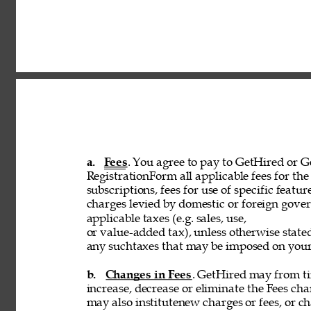
a. 
Fees
. You agree to pay to GetHired or Ge
RegistrationForm all applicable fees for the 
subscriptions, fees for use of specific featur
charges levied by domestic or foreign govern
applicable taxes (e.g. sales, use, 
or value-added tax), unless otherwise stated
any suchtaxes that may be imposed on your u
b. 
Changes in Fees
. GetHired may from tim
increase, decrease or eliminate the Fees cha
may also institutenew charges or fees, or ch