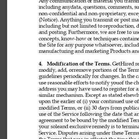
Any communication or material you transmit 
including anydata, questions, comments, sugge
non-confidential and non-proprietary, exce
(Notice). Anything you transmit or post may 
including but not limited to reproduction, d
and posting. Furthermore, we are free to use,
concepts, know-how or techniques contain
the Site for any purpose whatsoever, includ
manufacturing and marketing Products and 
4. 
Modification of the Terms. 
GetHired res
modify, add, orremove portions of the Term
guidelines periodically for changes. In the 
use reasonable efforts to notify youof the 
address you may have used to register for 
similar mechanism. Except as stated elsewh
upon the earlier of (i) your continued use 
modified Terms, or (ii) 30 days from public
use of the Service following the date that 
agreement to be bound by the modified Term
your soleand exclusive remedy is to termin
Service. Disputes arising under these Terms