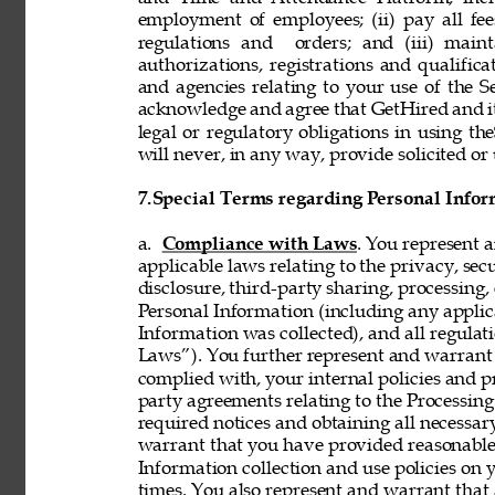
employment of employees; (ii) pay all fee
regulations and  orders; and (iii) mainta
authorizations, registrations and qualifi
and agencies relating to your use of the S
acknowledge and agree that GetHired and its
legal or regulatory obligations in using t
will never, in any way, provide solicited or 
7.
Special Terms regarding Personal Infor
a. 
Compliance with Laws
. You represent 
applicable laws relating to the privacy, secur
disclosure, third-party sharing, processing, 
Personal Information (including any applica
Information was collected), and all regulat
Laws”). You further represent and warrant t
complied with, your internal policies and p
party agreements relating to the Processing 
required notices and obtaining all necessar
warrant that you have provided reasonable 
Information collection and use policies on 
times. You also represent and warrant that 