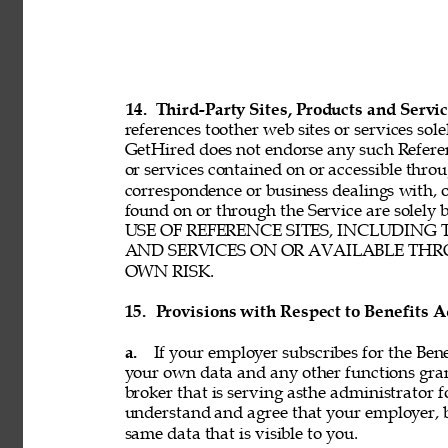
14. 
Third-Party Sites, Products and Servic
references toother web sites or services sole
GetHired does not endorse any such Referenc
or services contained on or accessible throu
correspondence or business dealings with, o
found on or through the Service are solel
USE OF REFERENCE SITES, INCLUDING
AND SERVICES ON OR AVAILABLE THRO
OWN RISK. 
15. 
Provisions with Respect to Benefits A
a. 
If your employer subscribes for the Bene
your own data and any other functions gran
broker that is serving asthe administrator f
understand and agree that your employer, b
same data that is visible to you. 