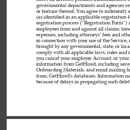
governmental departments and agencies rela
or feature thereof. You agree to indemnify
(as identified in an applicable registration
registration process (“Registration Form”) an
employees from and against all claims, losses
expenses, including attorneys’ fees and other
in connection with your use of the Service, 
brought by any governmental, state, or local
comply with all applicable laws, rules and
you cancel your employer Account, or your 
information from GetHired, including save
Onboarding Materials, and email mailing lis
from, GetHired's databases. Information ma
because of delays in propagating such delet