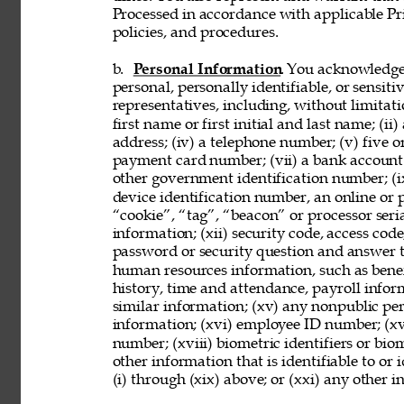
Processed in accordance with applicable Pr
policies, and procedures. 
b. 
Personal Information
. You acknowledge
personal, personally identifiable, or sensit
representatives, including, without limitati
first name or first initial and last name; (ii
address; (iv) a telephone number; (v) five o
payment card number; (vii) a bank account nu
other government identification number; (ix
device identification number, an online or p
“cookie”, “tag”, “beacon” or processor seria
information; (xii) security code, access code
password or security question and answer t
human resources information, such as benef
history, time and attendance, payroll infor
similar information; (xv) any nonpublic pers
information; (xvi) employee ID number; (xv
number; (xviii) biometric identifiers or bio
other information that is identifiable to or
(i) through (xix) above; or (xxi) any other 