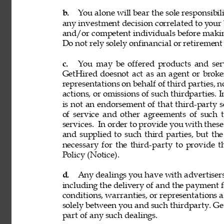
b. 
You alone will bear the sole responsibil
any investment decision correlated to your b
and/or competent individuals before making
Do not rely solely onfinancial or retiremen
c. 
You may be offered products and servi
GetHired doesnot act as an agent or broke
representations on behalf of third parties, n
actions, or omissions of such thirdparties. I
is not an endorsement of that third-party 
of service and other agreements of such th
services. 
In order to provide you with these
and supplied to such third parties, but th
necessary for the third-party to provide 
Policy (Notice). 
d. 
Any dealings you have with advertisers, p
including the delivery of and the payment f
conditions, warranties, or representations 
solely between you and such thirdparty. GetH
part of any such dealings. 