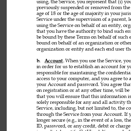
using, the Service, you represent that (i) you
previously suspended or removed from the Se
age of 18 or the age of majority in your juri
Service under the supervision of a parent, le
using the Service on behalf of an entity, o
that you have the authority to bind such en
be bound by these Terms on behalf of such en
bound on behalf of an organization or othe
organization or entity and each end user the
b. 
Account
. When you use the Service, y
in order for us to establish an account for 
responsible for maintaining the confidentia
access to your computer, and you agree to ac
your Account and password. You agree that
on registration or at any other time, will be
that you will ensure that this information i
solely responsible for any and all activity 
Service, including, but not limited to, the c
through the Service from your Account. If y
longer secure (e.g., in the event of a loss, 
ID, password, or any credit, debit or charge