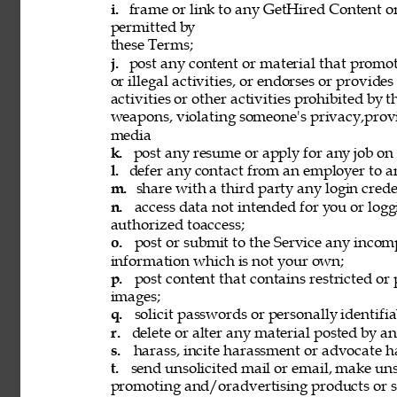
i. 
frame or link to any GetHired Content or
permitted by 
these Terms; 
j. 
post any content or material that promot
or illegal activities, or endorses or provide
activities or other activities prohibited by 
weapons, violating someone's privacy,provi
media 
k. 
post any resume or apply for any job on 
l. 
defer any contact from an employer to an
m. 
share with a third party any login creden
n. 
access data not intended for you or logg
authorized toaccess; 
o. 
post or submit to the Service any incomp
information which is not your own; 
p. 
post content that contains restricted or
images; 
q. 
solicit passwords or personally identifi
r. 
delete or alter any material posted by an
s. 
harass, incite harassment or advocate h
t. 
send unsolicited mail or email, make unso
promoting and/oradvertising products or se