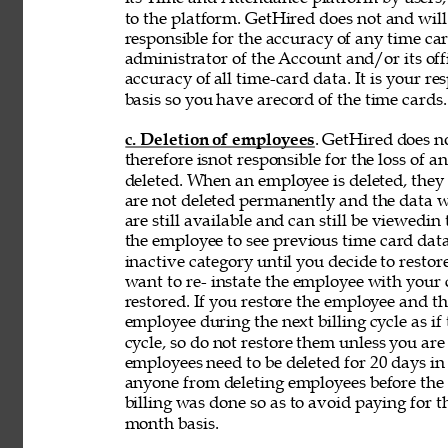
to the platform. GetHired does not and will
responsible for the accuracy of any time car
administrator of the Account and/or its off
accuracy of 
all time-card data. It is your r
basis so you have arecord of the time cards.
c. Deletion of employees
. GetHired does n
therefore isnot responsible for the loss of 
deleted. When an employee is deleted, they a
are not deleted permanently and the data wi
are still available and can still be viewedin
the employee to see previous time card data
inactive category until you decide to resto
want to re- instate the employee with your
restored. If you restore the employee and t
employee during the next billing cycle as if t
cycle, so do not restore them unless you ar
employees need to be deleted for 20 days in 
anyone from deleting employees before the b
billing was done so as to avoid paying for t
month basis. 