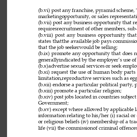
(b.vi) post any franchise, pyramid scheme, 
marketingopportunity, or sales representat
(b.vii) post any business opportunity that 
requiresrecruitment of other members, sub-d
(b.viii) post any business opportunity tha
states thatthe available job pays commissio
that the job seekerwould be selling; 
(b.ix) promote any opportunity that does 
generallyindicated by the employer’s use of
(b.x)advertise sexual services or seek employ
(b.xi) request the use of human body parts
limitation,reproductive services such as eg
(b.xii) endorse a particular political party, p
(b.xiii) promote a particular religion; 
(b.xiv) post jobs located in countries subjec
Government; 
(b.xv) except where allowed by applicable l
information relating to his/her (i) racial or e
or religious beliefs (iv) membership of a tr
life (vii) the commissionof criminal offences