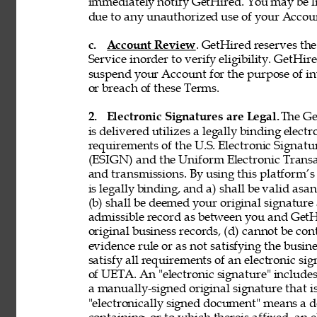
immediately notify GetHired. You may be lia
due to any unauthorized use of your Accoun
c. 
Account Review
. GetHired reserves th
Service inorder to verify eligibility. GetHire
suspend your Account for the purpose of in
or breach of these Terms. 
2. 
Electronic Signatures are Legal. 
The Ge
is delivered utilizes a legally binding elect
requirements of the U.S. Electronic Signat
(ESIGN) and the Uniform Electronic Transa
and transmissions. By using this platform’s 
is legally binding, and a) shall be valid asa
(b) shall be deemed your original signature 
admissible record as between you and GetH
original business records, (d) cannot be con
evidence rule or as not satisfying the busine
satisfy all requirements of an electronic s
of UETA. An "electronic signature" includes,
a manually-signed original signature that i
"electronically signed document" means a 