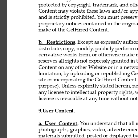
protected by copyright, trademark, and oth
Content may violate these laws and/or appl
and is strictly prohibited. You must preser
proprietary notices contained in the origi
make of the GetHired Content. 
b. Restrictions
. Except as expressly author
distribute, copy, modify, publicly perform or
derivative works from, or otherwise make 
reserves all rights not expressly granted i
Content on any other Website or in a netw
limitation, by uploading or republishing Ge
site or incorporating the GetHired Content 
purpose). Unless explicitly stated herein, n
any license to intellectual property rights,
license is revocable at any time without not
9.
User Content. 
a. User Content. 
You understand that all i
photographs, graphics, video, advertisement
materials submitted, posted or displayed by