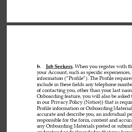
b. 
Job Seekers
. When you register with th
your Account, such as specific experiences, 
information (“Profile”). The Profile requir
include in these fields any telephone numbe
of contacting you, other than your last nam
Onboarding feature, you will also be asked 
in our Privacy Policy (Notice)) that is req
Profile information or Onboarding Material
accurate and describe you, an individual p
responsible for the form, content and accur
any Onboarding Materials posted or submitt