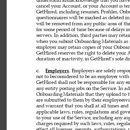
understand andacknowledge that you have n
cancel your Account, or your Account is te
GetHired, including resumes, Profiles, Onbo
questionnaires will be marked as deleted i
will be removed from any public area of the
for some period of time because of delays 
servers. In addition, third parties may reta
when you submit Onboarding Materials as p
employer may retain copies of your Onboard
GetHired reserves the right to delete your A
duration of inactivity, in GetHired’s sole di
c. 
Employers
. Employers are solely respon
not to beconsidered to be an employer with 
GetHired shall not be responsible for any 
any entity posting jobs on the Service. In ad
Onboarding Materials that they upload to t
are submitted to them by their employeesvia
and warrant that you shall at all times and 
applicable laws, rules, regulations and gove
to your use of the Service, including any asp
charges required by such laws, rules, regulat
effect all licenses, permits, authorizations,