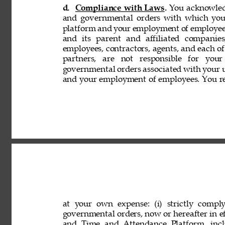
d. 
Compliance with Laws. 
You acknowledg
and governmental orders with which you
platform and your employment of employees
and its parent and affiliated companies,
employees, contractors, agents, and each of 
partners, are not responsible for your
governmental orders associated with your 
and your employment of employees. You rep
at your own expense: (i) strictly comply
governmental orders, now or hereafter in eff
and Time and Attendance Platform, incl