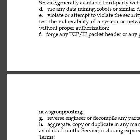
Service,generally available third-party web
d. 
use any data mining, robots or similar d
e. 
violate or attempt to violate the securi
test the vulnerability of a system or netw
without proper authorization; 
f. 
forge any TCP/IP packet header or any p
newsgroupposting; 
g. 
reverse engineer or decompile any parts 
h. 
aggregate, copy or duplicate in any ma
available fromthe Service, including expired
Terms; 