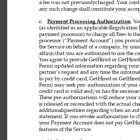
a fee was not previouslycharged. Your contin
any such change shall constitute your acce
c. 
Payment Processing Authorization
. Y
(as identified in an applicable Registration
payment processor) to charge all Fees to th
processor (“Payment Account”) you provide 
the Service on behalf of a company, by using
affirm that you are authorized to use the co
You agree to provide GetHired or GetHired’s
Form) updated information regarding your
partner’s request and any time the informati
to pay by credit card, GetHired or GetHired’
Form) may seek pre- authorization of your c
credit card is valid and/or has the necessar
These pre-authorizations will reduce your a
is released or reconciled with the actual cha
additionalquestions regarding when an aut
statement. If you revoke authorization to c
your Payment Account does not pay GetHire
features of the Service. 