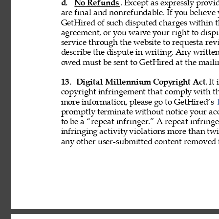
d. 
No Refunds
. Except as expressly provid
are final and nonrefundable. If you believe
GetHired of such disputed charges within 
agreement, or you waive your right to disp
service through the website to requesta re
describe the dispute in writing. Any writ
owed must be sent to GetHired at the maili
13. 
Digital Millennium Copyright Act
. It
copyright infringement that comply with t
more information, please go to GetHired’s 
promptly terminate without notice your acc
to be a “repeat infringer.” A repeat infring
infringing activity violations more than 
any other user-submitted content removed 