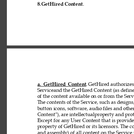
8.
GetHired Content
. 
a. GetHired Content
. GetHired authorizes 
Serviceand the GetHired Content (as define
of the content available on or from the Serv
The contents of the Service, such as designs,
button 
icons, software, audio files and othe
Content"), are intellectualproperty and pro
Except for any User Content that is provid
property of GetHired or its licensors. The 
and assembly) of all content on the Service 